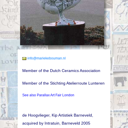
info@mariekebouman.nl
Member of the Dutch Ceramics Association
Member of the Stichting Atelierroute Lunteren
See also Parallax Art Fair London
de Hoogvlieger, Kip Artistiek Barneveld,
acquired by Intratuin, Barneveld 2005